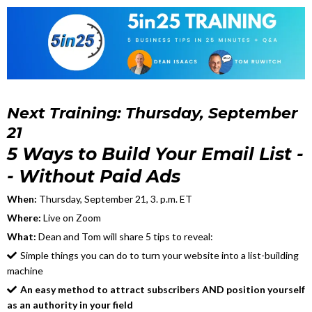
Next Training: Thursday, September
21
5 Ways to Build Your Email List -
- Without Paid Ads
When:
Thursday, September 21, 3. p.m. ET
Where:
Live on Zoom
What:
Dean and Tom will share 5 tips to reveal:
Simple things you can do to turn your website into a list-building
machine
An easy method to attract subscribers AND position yourself
as an authority in your field