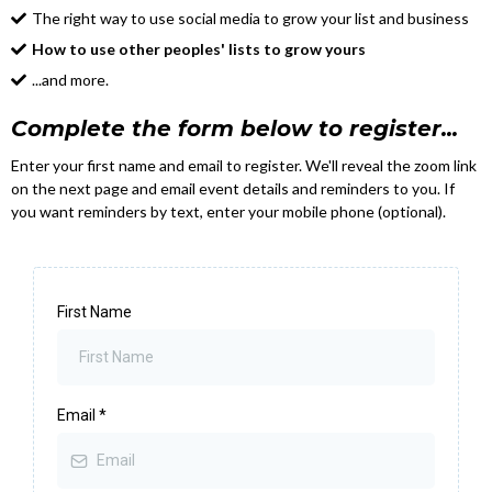
The right way to use social media to grow your list and business
How to use other peoples' lists to grow yours
...and more.
Complete the form below to register...
Enter your first name and email to register. We'll reveal the zoom link
on the next page and email event details and reminders to you. If
you want reminders by text, enter your mobile phone (optional).
First Name
Email
*